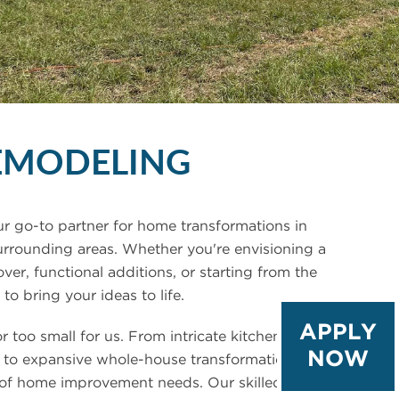
EMODELING
r go-to partner for home transformations in
urrounding areas. Whether you're envisioning a
r, functional additions, or starting from the
to bring your ideas to life.
APPLY
or too small for us. From intricate kitchen and
NOW
 to expansive whole-house transformations, we
 of home improvement needs. Our skilled