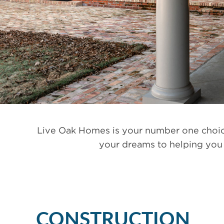
Live Oak Homes is your number one choice
your dreams to helping you 
CONSTRUCTION