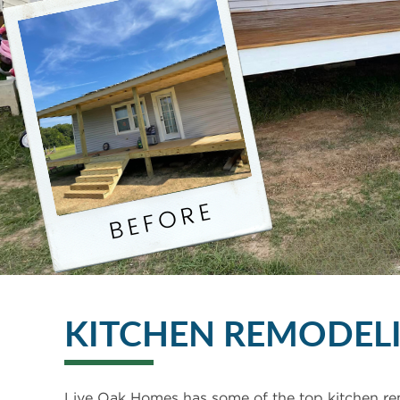
KITCHEN REMODEL
Live Oak Homes has some of the top kitchen re