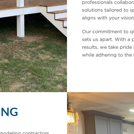
professionals collabor
solutions tailored to s
aligns with your vision
Our commitment to qua
sets us apart. With a 
results, we take pride 
while adhering to the
ING
modeling contractors