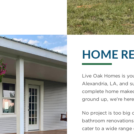
HOME R
Live Oak Homes is you
Alexandria, LA, and s
complete home makeove
ground up, we're here 
No project is too big 
bathroom renovations
cater to a wide range