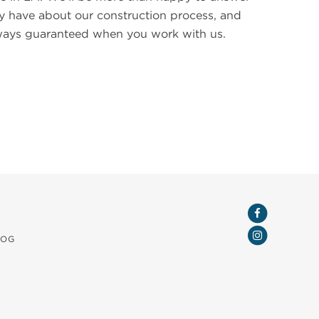
 have about our construction process, and
always guaranteed when you work with us.
LOG