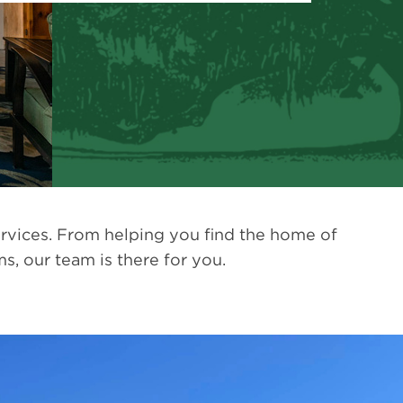
rvices. From helping you find the home of
, our team is there for you.