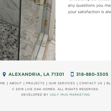
any questions you may
your satisfaction is 
ALEXANDRIA, LA 71301
318-880-3305
ME
ABOUT
PROJECTS
OUR SERVICES
CONTACT US
B
© 2019 LIVE OAK HOMES.
ALL RIGHTS RESERVED.
DEVELOPED BY
UGLY MUG MARKETING