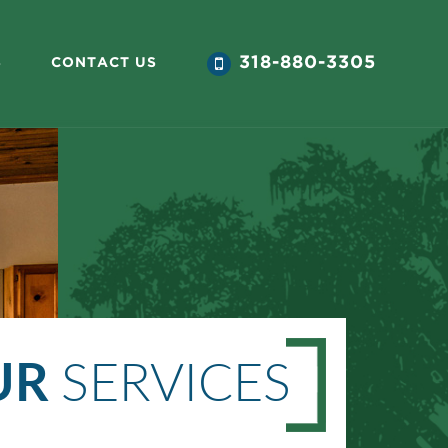
318-880-3305
S
CONTACT US
UR
SERVICES