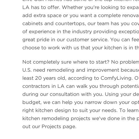
LA has to offer. Whether you're looking to expa
add extra space or you want a complete renova
cabinets and countertops, our team has you co
of experience in the industry providing excepti
great pride in our customer service. You can fe
choose to work with us that your kitchen is in t
Not completely sure where to start? No proble
U.S. need remodeling and improvement because
least 20 years old, according to ComfyLiving. 
contractors in LA can walk you through potenti
during our consultation with you. Using your d
budget, we can help you narrow down your opt
right kitchen design to suit your needs. To lear
kitchen remodeling projects we've done in the p
out our Projects page.