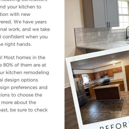
nd your kitchen to
tion with new
vered. We have years
onal work, and we take
el confident when you
he right hands.
m! Most homes in the
 80% of them are at
Our kitchen remodeling
al design options
esign preferences and
ions to choose the
n more about the
ast, be sure to check