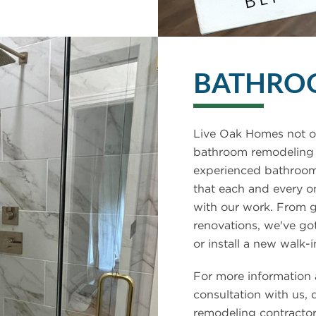
BATHRO
Live Oak Homes not on
bathroom remodeling s
experienced bathroom
that each and every o
with our work. From 
renovations, we've g
or install a new walk-i
For more information 
consultation with us, 
remodeling contractor