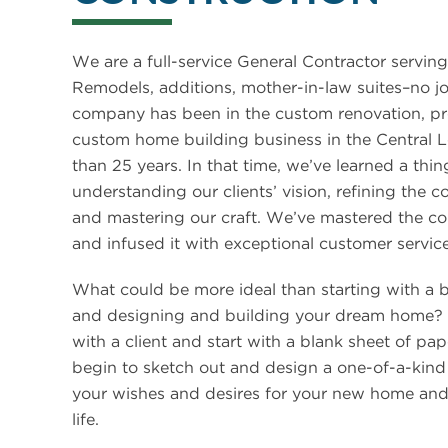
We are a full-service General Contractor serving
Remodels, additions, mother-in-law suites–no jo
company has been in the custom renovation, pr
custom home building business in the Central L
than 25 years. In that time, we’ve learned a thi
understanding our clients’ vision, refining the c
and mastering our craft. We’ve mastered the co
and infused it with exceptional customer service
What could be more ideal than starting with a 
and designing and building your dream home?
with a client and start with a blank sheet of pap
begin to sketch out and design a one-of-a-kind
your wishes and desires for your new home and 
life.