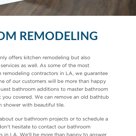
OM REMODELING
ly offers kitchen remodeling but also
ervices as well. As some of the most
 remodeling contractors in LA, we guarantee
ne of our customers will be more than happy
guest bathroom additions to master bathroom
ot you covered. We can remove an old bathtub
n shower with beautiful tile.
about our bathroom projects or to schedule a
don't hesitate to contact our bathroom
s in LA. We'll be more than happy to answer