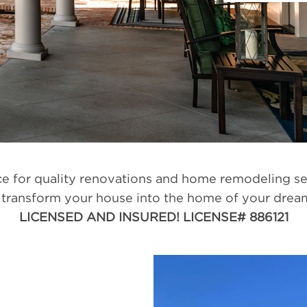
 for quality renovations and home remodeling se
transform your house into the home of your dreams
LICENSED AND INSURED! LICENSE# 886121