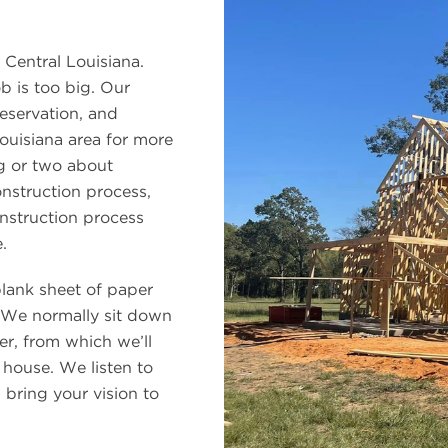
 Central Louisiana.
b is too big. Our
eservation, and
ouisiana area for more
ng or two about
onstruction process,
nstruction process
.
blank sheet of paper
 We normally sit down
er, from which we’ll
 house. We listen to
bring your vision to