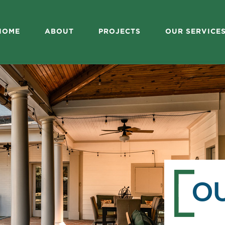
HOME
ABOUT
PROJECTS
OUR SERVICE
O