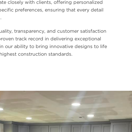
ate closely with clients, offering personalized
pecific preferences, ensuring that every detail
.
lity, transparency, and customer satisfaction
proven track record in delivering exceptional
in our ability to bring innovative designs to life
 highest construction standards.